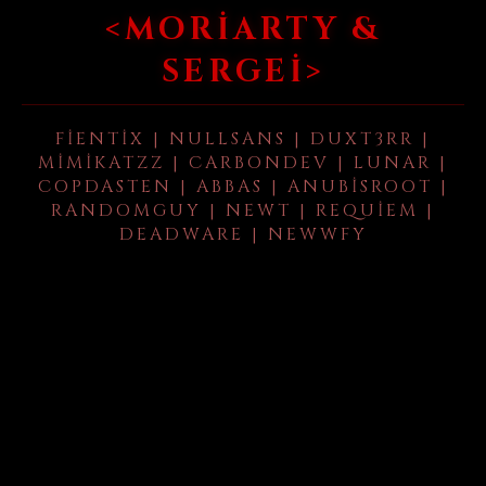
<MORIARTY &
SERGEI>
FIENTIX | NULLSANS | DUXT3RR |
MIMIKATZZ | CARBONDEV | LUNAR |
COPDASTEN | ABBAS | ANUBISROOT |
RANDOMGUY | NEWT | REQUIEM |
DEADWARE | NEWWFY