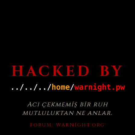
HACKED BY
Acı çekmemiş bir ruh
mutluluktan ne anlar.
FORUM:
WARNIGHT.ORG