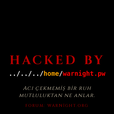
HACKED BY
Acı çekmemiş bir ruh
mutluluktan ne anlar.
FORUM:
WARNIGHT.ORG