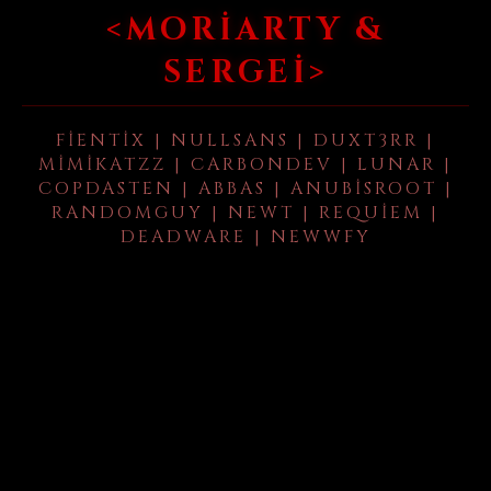
<MORIARTY &
SERGEI>
FIENTIX | NULLSANS | DUXT3RR |
MIMIKATZZ | CARBONDEV | LUNAR |
COPDASTEN | ABBAS | ANUBISROOT |
RANDOMGUY | NEWT | REQUIEM |
DEADWARE | NEWWFY