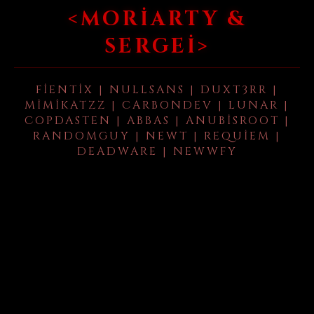
<MORIARTY &
SERGEI>
FIENTIX | NULLSANS | DUXT3RR |
MIMIKATZZ | CARBONDEV | LUNAR |
COPDASTEN | ABBAS | ANUBISROOT |
RANDOMGUY | NEWT | REQUIEM |
DEADWARE | NEWWFY