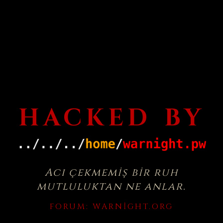
HACKED BY
Acı çekmemiş bir ruh
mutluluktan ne anlar.
FORUM:
WARNIGHT.ORG