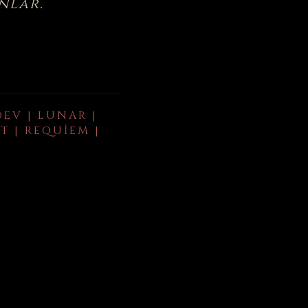
nlar.
DEV | LUNAR |
T | REQUIEM |