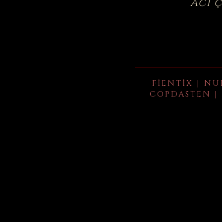
Acı 
FIENTIX | NU
COPDASTEN | 