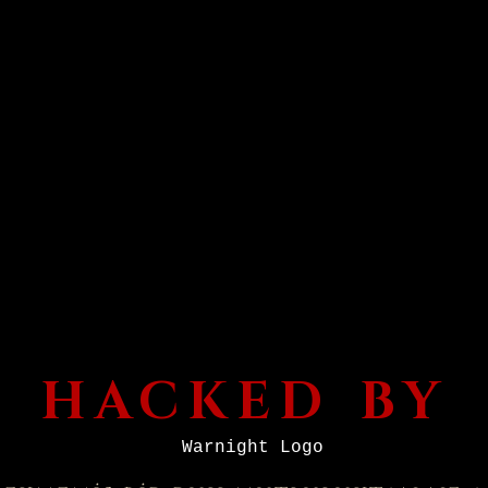
HACKED BY