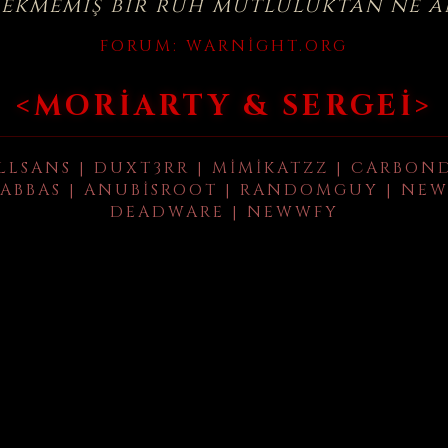
çekmemiş bir ruh mutluluktan ne a
FORUM:
WARNIGHT.ORG
<MORIARTY & SERGEI>
LLSANS | DUXT3RR | MIMIKATZZ | CARBON
ABBAS | ANUBISROOT | RANDOMGUY | NEW
DEADWARE | NEWWFY