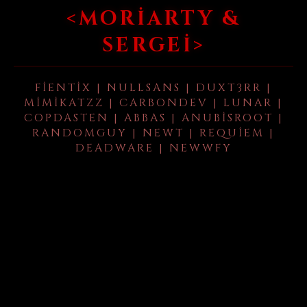
<MORIARTY &
SERGEI>
FIENTIX | NULLSANS | DUXT3RR |
MIMIKATZZ | CARBONDEV | LUNAR |
COPDASTEN | ABBAS | ANUBISROOT |
RANDOMGUY | NEWT | REQUIEM |
DEADWARE | NEWWFY