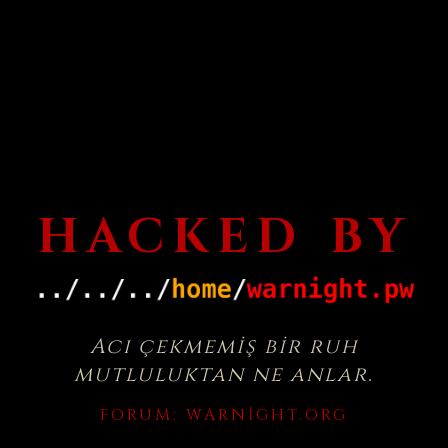
HACKED BY
Acı çekmemiş bir ruh
mutluluktan ne anlar.
FORUM:
WARNIGHT.ORG