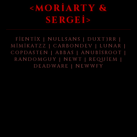
<MORIARTY &
SERGEI>
FIENTIX | NULLSANS | DUXT3RR |
MIMIKATZZ | CARBONDEV | LUNAR |
COPDASTEN | ABBAS | ANUBISROOT |
RANDOMGUY | NEWT | REQUIEM |
DEADWARE | NEWWFY