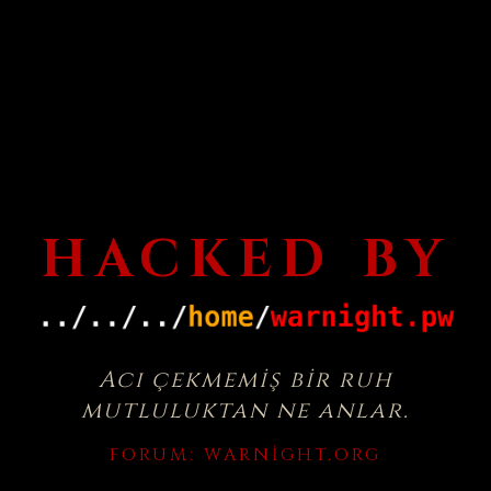
HACKED BY
Acı çekmemiş bir ruh
mutluluktan ne anlar.
FORUM:
WARNIGHT.ORG