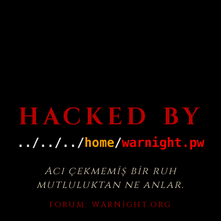
HACKED BY
Acı çekmemiş bir ruh
mutluluktan ne anlar.
FORUM:
WARNIGHT.ORG