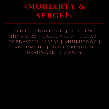
<MORIARTY &
SERGEI>
FIENTIX | NULLSANS | DUXT3RR |
MIMIKATZZ | CARBONDEV | LUNAR |
COPDASTEN | ABBAS | ANUBISROOT |
RANDOMGUY | NEWT | REQUIEM |
DEADWARE | NEWWFY