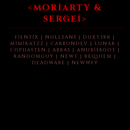
<MORIARTY &
SERGEI>
FIENTIX | NULLSANS | DUXT3RR |
MIMIKATZZ | CARBONDEV | LUNAR |
COPDASTEN | ABBAS | ANUBISROOT |
RANDOMGUY | NEWT | REQUIEM |
DEADWARE | NEWWFY