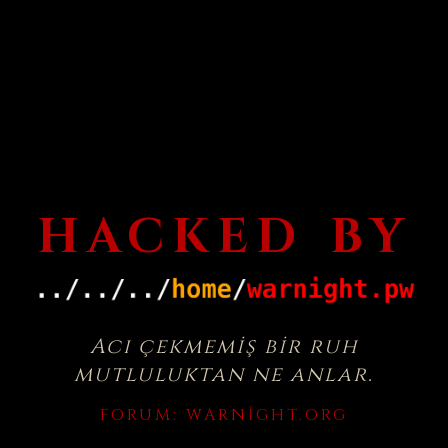
HACKED BY
Acı çekmemiş bir ruh
mutluluktan ne anlar.
FORUM:
WARNIGHT.ORG