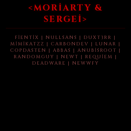
<MORIARTY &
SERGEI>
FIENTIX | NULLSANS | DUXT3RR |
MIMIKATZZ | CARBONDEV | LUNAR |
COPDASTEN | ABBAS | ANUBISROOT |
RANDOMGUY | NEWT | REQUIEM |
DEADWARE | NEWWFY