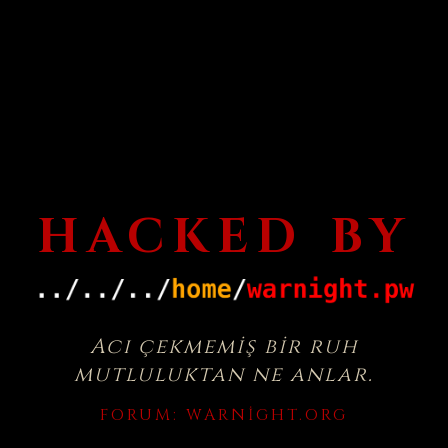
HACKED BY
Acı çekmemiş bir ruh
mutluluktan ne anlar.
FORUM:
WARNIGHT.ORG