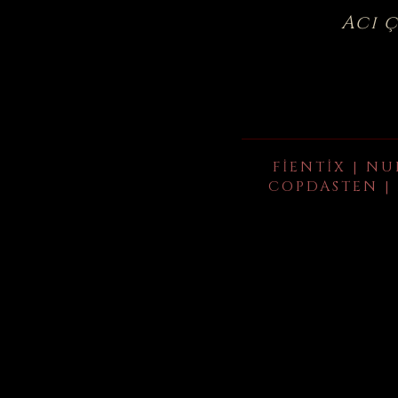
Acı 
FIENTIX | NU
COPDASTEN | 