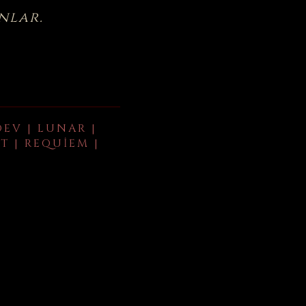
nlar.
DEV | LUNAR |
T | REQUIEM |