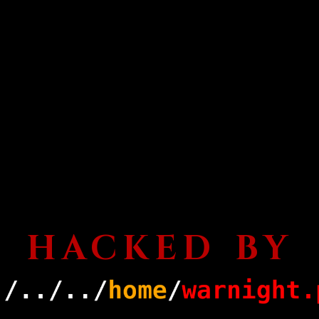
HACKED BY