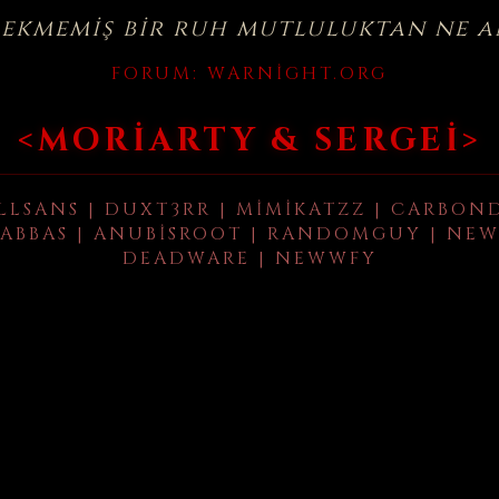
çekmemiş bir ruh mutluluktan ne a
FORUM:
WARNIGHT.ORG
<MORIARTY & SERGEI>
LLSANS | DUXT3RR | MIMIKATZZ | CARBON
ABBAS | ANUBISROOT | RANDOMGUY | NEW
DEADWARE | NEWWFY