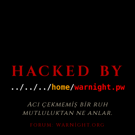
HACKED BY
Acı çekmemiş bir ruh
mutluluktan ne anlar.
FORUM:
WARNIGHT.ORG