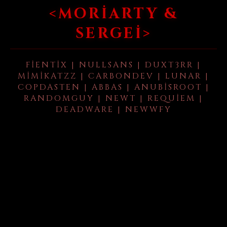
<MORIARTY &
SERGEI>
FIENTIX | NULLSANS | DUXT3RR |
MIMIKATZZ | CARBONDEV | LUNAR |
COPDASTEN | ABBAS | ANUBISROOT |
RANDOMGUY | NEWT | REQUIEM |
DEADWARE | NEWWFY