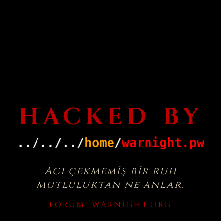
HACKED BY
Acı çekmemiş bir ruh
mutluluktan ne anlar.
FORUM:
WARNIGHT.ORG