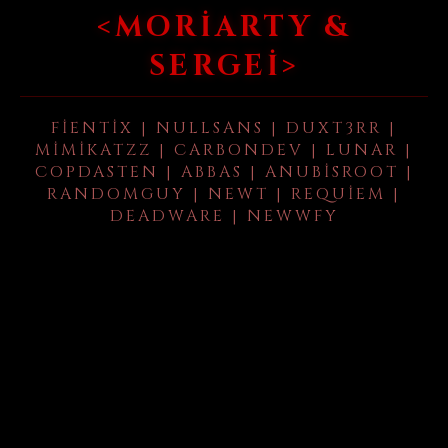
<MORIARTY &
SERGEI>
FIENTIX | NULLSANS | DUXT3RR |
MIMIKATZZ | CARBONDEV | LUNAR |
COPDASTEN | ABBAS | ANUBISROOT |
RANDOMGUY | NEWT | REQUIEM |
DEADWARE | NEWWFY