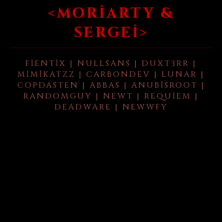
<MORIARTY &
SERGEI>
FIENTIX | NULLSANS | DUXT3RR |
MIMIKATZZ | CARBONDEV | LUNAR |
COPDASTEN | ABBAS | ANUBISROOT |
RANDOMGUY | NEWT | REQUIEM |
DEADWARE | NEWWFY