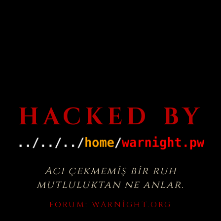
HACKED BY
Acı çekmemiş bir ruh
mutluluktan ne anlar.
FORUM:
WARNIGHT.ORG