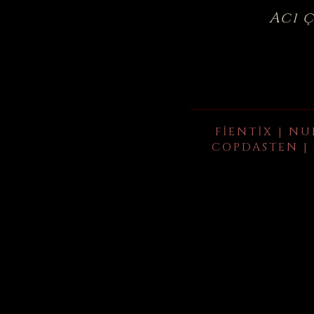
Acı 
FIENTIX | NU
COPDASTEN | 