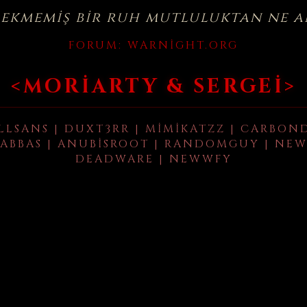
çekmemiş bir ruh mutluluktan ne a
FORUM:
WARNIGHT.ORG
<MORIARTY & SERGEI>
LLSANS | DUXT3RR | MIMIKATZZ | CARBON
ABBAS | ANUBISROOT | RANDOMGUY | NEW
DEADWARE | NEWWFY