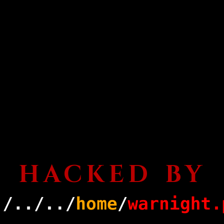
HACKED BY