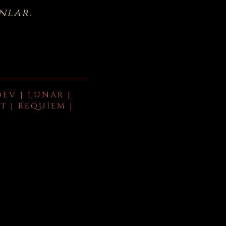
nlar.
DEV | LUNAR |
T | REQUIEM |