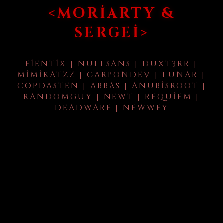
<MORIARTY &
SERGEI>
FIENTIX | NULLSANS | DUXT3RR |
MIMIKATZZ | CARBONDEV | LUNAR |
COPDASTEN | ABBAS | ANUBISROOT |
RANDOMGUY | NEWT | REQUIEM |
DEADWARE | NEWWFY