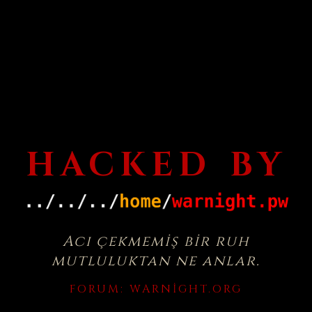
HACKED BY
Acı çekmemiş bir ruh
mutluluktan ne anlar.
FORUM:
WARNIGHT.ORG