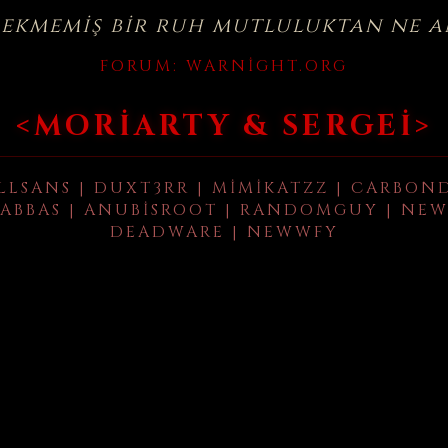
çekmemiş bir ruh mutluluktan ne a
FORUM:
WARNIGHT.ORG
<MORIARTY & SERGEI>
LLSANS | DUXT3RR | MIMIKATZZ | CARBON
ABBAS | ANUBISROOT | RANDOMGUY | NEW
DEADWARE | NEWWFY