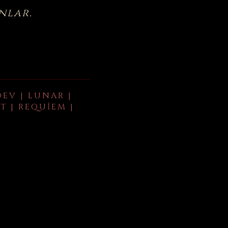
nlar.
DEV | LUNAR |
T | REQUIEM |