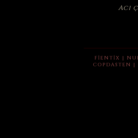
Acı 
FIENTIX | NU
COPDASTEN | 