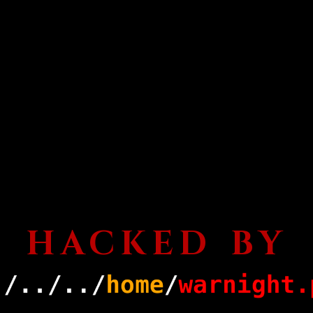
HACKED BY