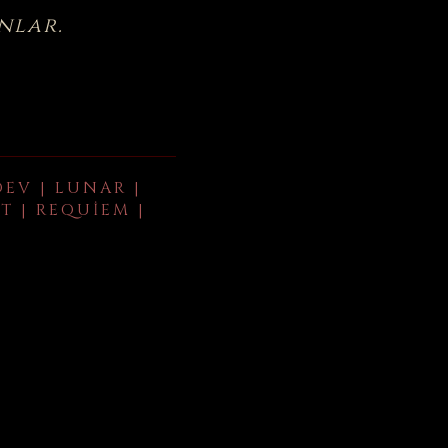
nlar.
DEV | LUNAR |
T | REQUIEM |