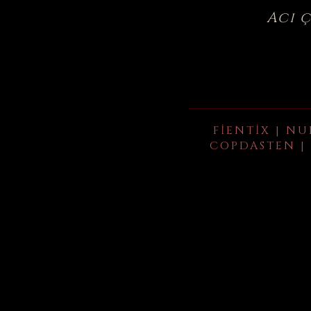
Acı 
FIENTIX | NU
COPDASTEN | 