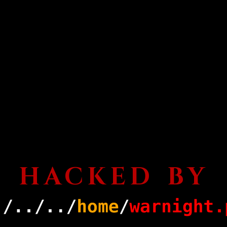
HACKED BY