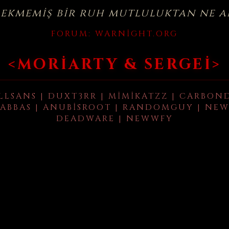
çekmemiş bir ruh mutluluktan ne a
FORUM:
WARNIGHT.ORG
<MORIARTY & SERGEI>
LLSANS | DUXT3RR | MIMIKATZZ | CARBON
ABBAS | ANUBISROOT | RANDOMGUY | NEW
DEADWARE | NEWWFY