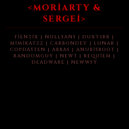
<MORIARTY &
SERGEI>
FIENTIX | NULLSANS | DUXT3RR |
MIMIKATZZ | CARBONDEV | LUNAR |
COPDASTEN | ABBAS | ANUBISROOT |
RANDOMGUY | NEWT | REQUIEM |
DEADWARE | NEWWFY