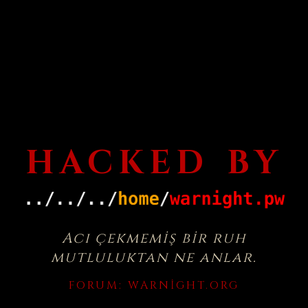
HACKED BY
Acı çekmemiş bir ruh
mutluluktan ne anlar.
FORUM:
WARNIGHT.ORG