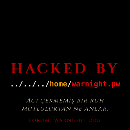
HACKED BY
Acı çekmemiş bir ruh
mutluluktan ne anlar.
FORUM:
WARNIGHT.ORG