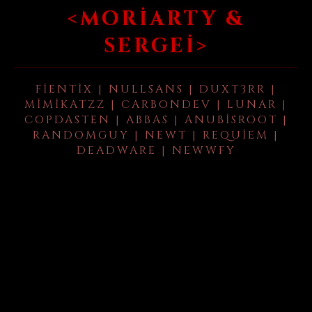
<MORIARTY &
SERGEI>
FIENTIX | NULLSANS | DUXT3RR |
MIMIKATZZ | CARBONDEV | LUNAR |
COPDASTEN | ABBAS | ANUBISROOT |
RANDOMGUY | NEWT | REQUIEM |
DEADWARE | NEWWFY