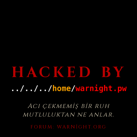
HACKED BY
Acı çekmemiş bir ruh
mutluluktan ne anlar.
FORUM:
WARNIGHT.ORG