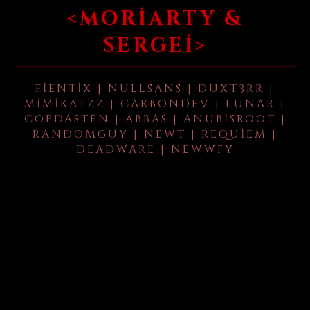
<MORIARTY &
SERGEI>
FIENTIX | NULLSANS | DUXT3RR |
MIMIKATZZ | CARBONDEV | LUNAR |
COPDASTEN | ABBAS | ANUBISROOT |
RANDOMGUY | NEWT | REQUIEM |
DEADWARE | NEWWFY