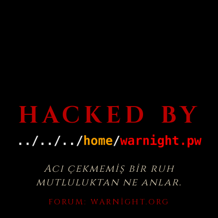
HACKED BY
Acı çekmemiş bir ruh
mutluluktan ne anlar.
FORUM:
WARNIGHT.ORG