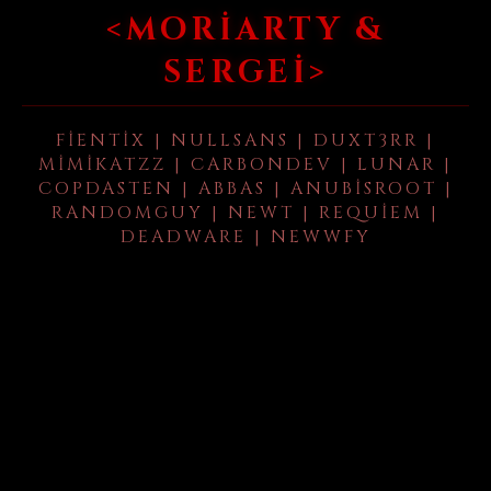
<MORIARTY &
SERGEI>
FIENTIX | NULLSANS | DUXT3RR |
MIMIKATZZ | CARBONDEV | LUNAR |
COPDASTEN | ABBAS | ANUBISROOT |
RANDOMGUY | NEWT | REQUIEM |
DEADWARE | NEWWFY