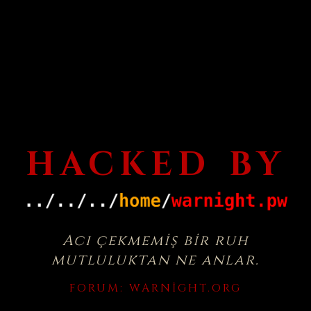
HACKED BY
Acı çekmemiş bir ruh
mutluluktan ne anlar.
FORUM:
WARNIGHT.ORG