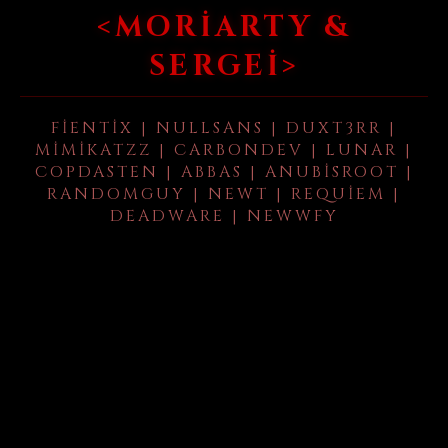
<MORIARTY &
SERGEI>
FIENTIX | NULLSANS | DUXT3RR |
MIMIKATZZ | CARBONDEV | LUNAR |
COPDASTEN | ABBAS | ANUBISROOT |
RANDOMGUY | NEWT | REQUIEM |
DEADWARE | NEWWFY