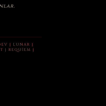
nlar.
DEV | LUNAR |
T | REQUIEM |