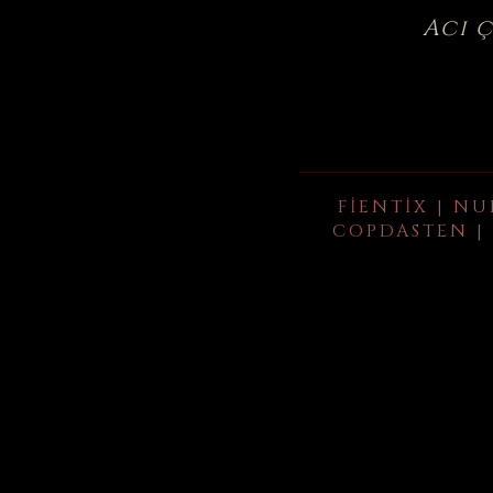
Acı 
FIENTIX | NU
COPDASTEN | 