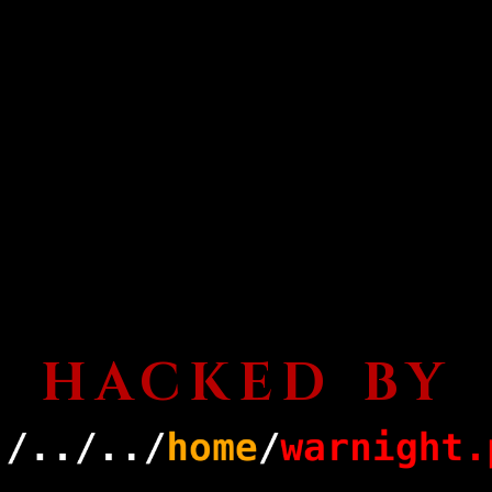
HACKED BY