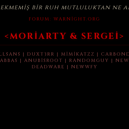
çekmemiş bir ruh mutluluktan ne a
FORUM:
WARNIGHT.ORG
<MORIARTY & SERGEI>
LLSANS | DUXT3RR | MIMIKATZZ | CARBON
ABBAS | ANUBISROOT | RANDOMGUY | NEW
DEADWARE | NEWWFY