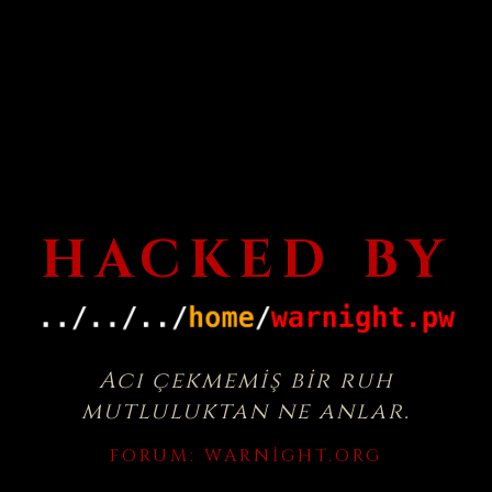
HACKED BY
Acı çekmemiş bir ruh
mutluluktan ne anlar.
FORUM:
WARNIGHT.ORG