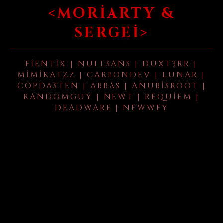
<MORIARTY &
SERGEI>
FIENTIX | NULLSANS | DUXT3RR |
MIMIKATZZ | CARBONDEV | LUNAR |
COPDASTEN | ABBAS | ANUBISROOT |
RANDOMGUY | NEWT | REQUIEM |
DEADWARE | NEWWFY