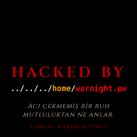
HACKED BY
Acı çekmemiş bir ruh
mutluluktan ne anlar.
FORUM:
WARNIGHT.ORG