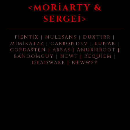
<MORIARTY &
SERGEI>
FIENTIX | NULLSANS | DUXT3RR |
MIMIKATZZ | CARBONDEV | LUNAR |
COPDASTEN | ABBAS | ANUBISROOT |
RANDOMGUY | NEWT | REQUIEM |
DEADWARE | NEWWFY