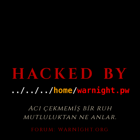
HACKED BY
Acı çekmemiş bir ruh
mutluluktan ne anlar.
FORUM:
WARNIGHT.ORG