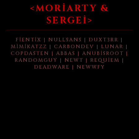
<MORIARTY &
SERGEI>
FIENTIX | NULLSANS | DUXT3RR |
MIMIKATZZ | CARBONDEV | LUNAR |
COPDASTEN | ABBAS | ANUBISROOT |
RANDOMGUY | NEWT | REQUIEM |
DEADWARE | NEWWFY