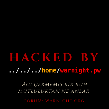
HACKED BY
Acı çekmemiş bir ruh
mutluluktan ne anlar.
FORUM:
WARNIGHT.ORG