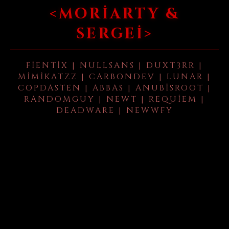
<MORIARTY &
SERGEI>
FIENTIX | NULLSANS | DUXT3RR |
MIMIKATZZ | CARBONDEV | LUNAR |
COPDASTEN | ABBAS | ANUBISROOT |
RANDOMGUY | NEWT | REQUIEM |
DEADWARE | NEWWFY