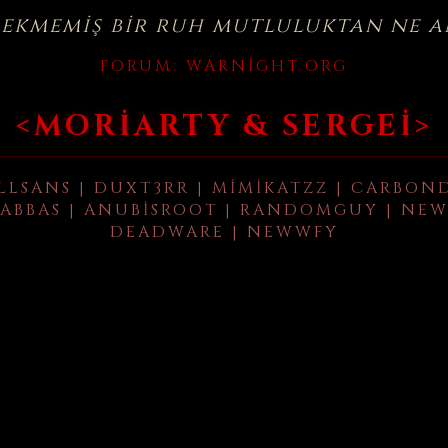
çekmemiş bir ruh mutluluktan ne a
FORUM:
WARNIGHT.ORG
<MORIARTY & SERGEI>
LLSANS | DUXT3RR | MIMIKATZZ | CARBON
ABBAS | ANUBISROOT | RANDOMGUY | NEW
DEADWARE | NEWWFY