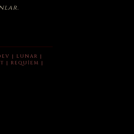
nlar.
DEV | LUNAR |
T | REQUIEM |