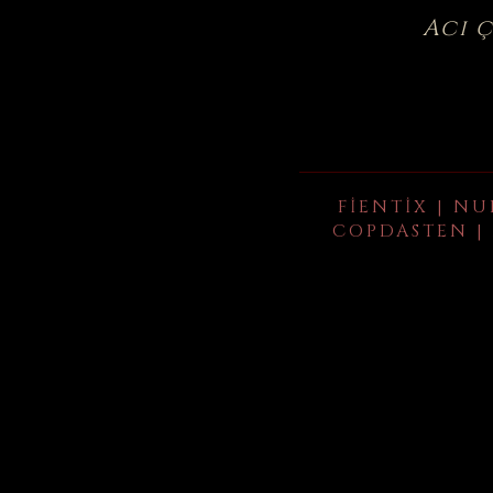
Acı 
FIENTIX | NU
COPDASTEN | 