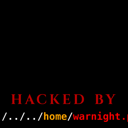
HACKED BY