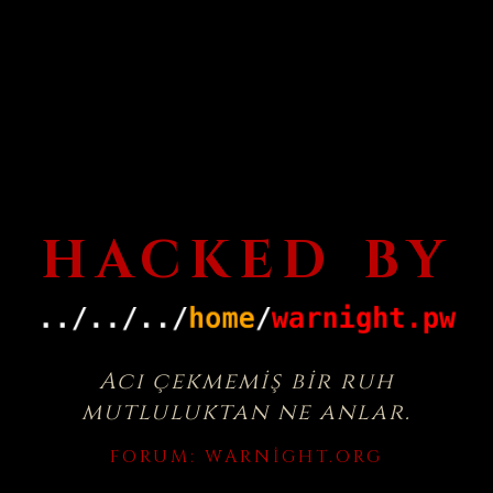
HACKED BY
Acı çekmemiş bir ruh
mutluluktan ne anlar.
FORUM:
WARNIGHT.ORG