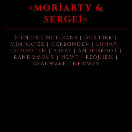
<MORIARTY &
SERGEI>
FIENTIX | NULLSANS | DUXT3RR |
MIMIKATZZ | CARBONDEV | LUNAR |
COPDASTEN | ABBAS | ANUBISROOT |
RANDOMGUY | NEWT | REQUIEM |
DEADWARE | NEWWFY