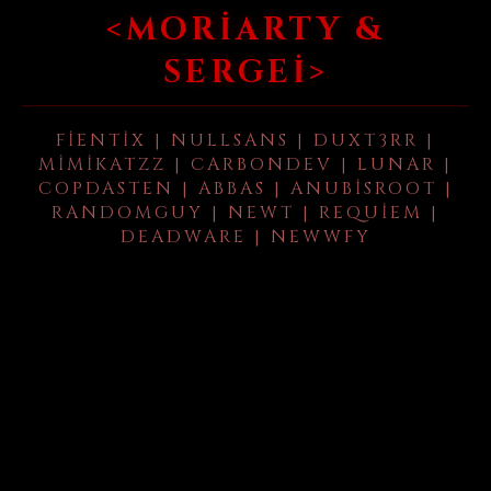
<MORIARTY &
SERGEI>
FIENTIX | NULLSANS | DUXT3RR |
MIMIKATZZ | CARBONDEV | LUNAR |
COPDASTEN | ABBAS | ANUBISROOT |
RANDOMGUY | NEWT | REQUIEM |
DEADWARE | NEWWFY