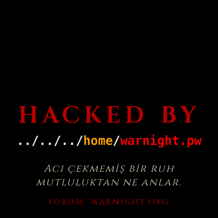
HACKED BY
Acı çekmemiş bir ruh
mutluluktan ne anlar.
FORUM:
WARNIGHT.ORG