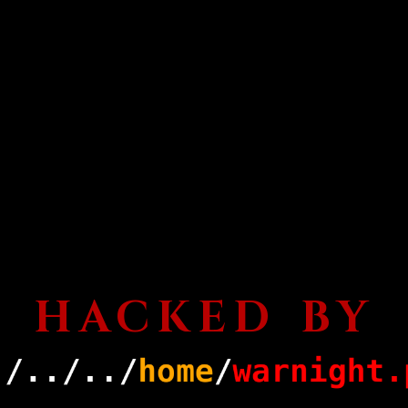
HACKED BY