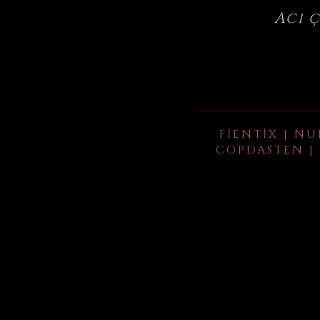
Acı 
FIENTIX | NU
COPDASTEN | 