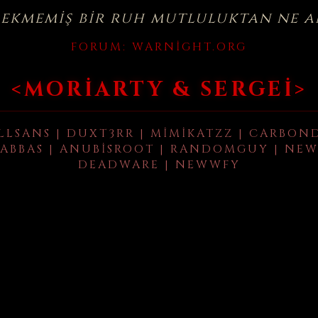
çekmemiş bir ruh mutluluktan ne a
FORUM:
WARNIGHT.ORG
<MORIARTY & SERGEI>
LLSANS | DUXT3RR | MIMIKATZZ | CARBON
ABBAS | ANUBISROOT | RANDOMGUY | NEW
DEADWARE | NEWWFY