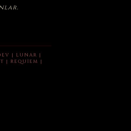
nlar.
DEV | LUNAR |
T | REQUIEM |