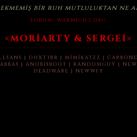
çekmemiş bir ruh mutluluktan ne a
FORUM:
WARNIGHT.ORG
<MORIARTY & SERGEI>
LLSANS | DUXT3RR | MIMIKATZZ | CARBON
ABBAS | ANUBISROOT | RANDOMGUY | NEW
DEADWARE | NEWWFY