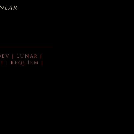
nlar.
DEV | LUNAR |
T | REQUIEM |