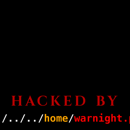
HACKED BY