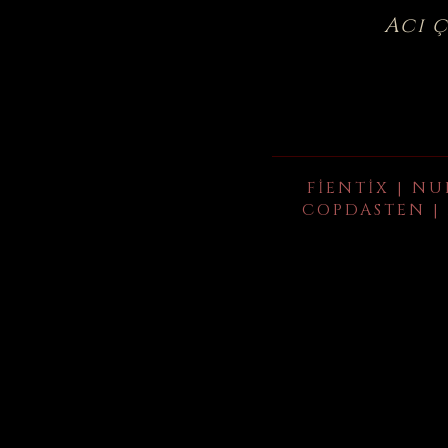
Acı 
FIENTIX | NU
COPDASTEN | 