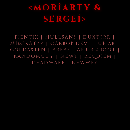
<MORIARTY &
SERGEI>
FIENTIX | NULLSANS | DUXT3RR |
MIMIKATZZ | CARBONDEV | LUNAR |
COPDASTEN | ABBAS | ANUBISROOT |
RANDOMGUY | NEWT | REQUIEM |
DEADWARE | NEWWFY