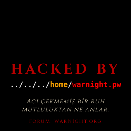
HACKED BY
Acı çekmemiş bir ruh
mutluluktan ne anlar.
FORUM:
WARNIGHT.ORG