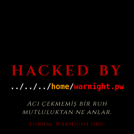
HACKED BY
Acı çekmemiş bir ruh
mutluluktan ne anlar.
FORUM:
WARNIGHT.ORG