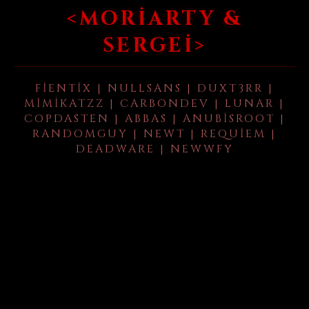
<MORIARTY &
SERGEI>
FIENTIX | NULLSANS | DUXT3RR |
MIMIKATZZ | CARBONDEV | LUNAR |
COPDASTEN | ABBAS | ANUBISROOT |
RANDOMGUY | NEWT | REQUIEM |
DEADWARE | NEWWFY