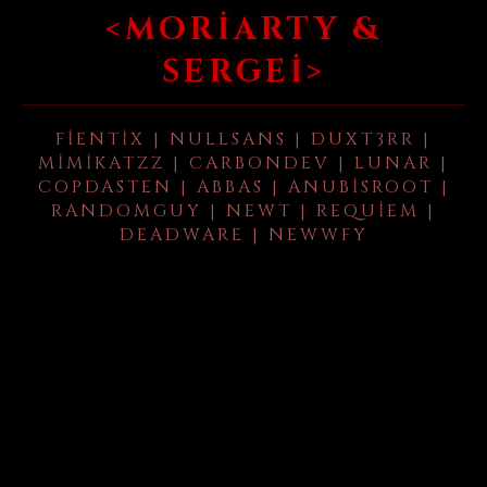
<MORIARTY &
SERGEI>
FIENTIX | NULLSANS | DUXT3RR |
MIMIKATZZ | CARBONDEV | LUNAR |
COPDASTEN | ABBAS | ANUBISROOT |
RANDOMGUY | NEWT | REQUIEM |
DEADWARE | NEWWFY