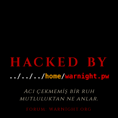
HACKED BY
Acı çekmemiş bir ruh
mutluluktan ne anlar.
FORUM:
WARNIGHT.ORG