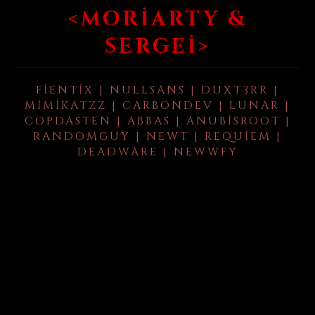
<MORIARTY &
SERGEI>
FIENTIX | NULLSANS | DUXT3RR |
MIMIKATZZ | CARBONDEV | LUNAR |
COPDASTEN | ABBAS | ANUBISROOT |
RANDOMGUY | NEWT | REQUIEM |
DEADWARE | NEWWFY