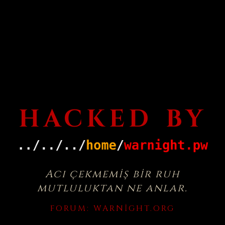
HACKED BY
Acı çekmemiş bir ruh
mutluluktan ne anlar.
FORUM:
WARNIGHT.ORG