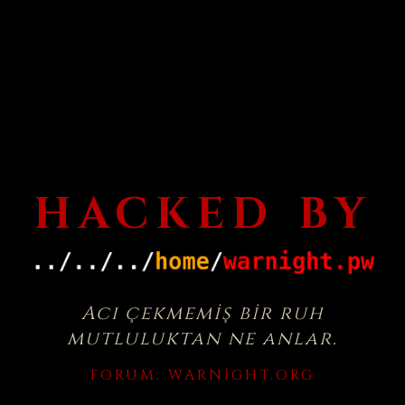
HACKED BY
Acı çekmemiş bir ruh
mutluluktan ne anlar.
FORUM:
WARNIGHT.ORG