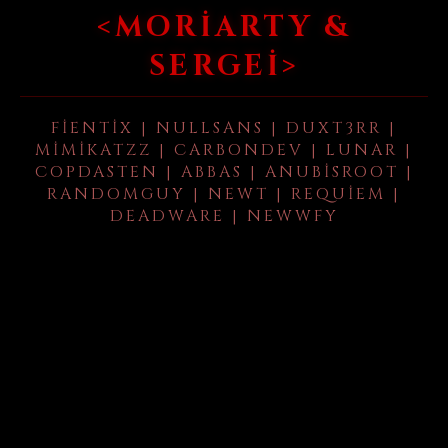
<MORIARTY &
SERGEI>
FIENTIX | NULLSANS | DUXT3RR |
MIMIKATZZ | CARBONDEV | LUNAR |
COPDASTEN | ABBAS | ANUBISROOT |
RANDOMGUY | NEWT | REQUIEM |
DEADWARE | NEWWFY