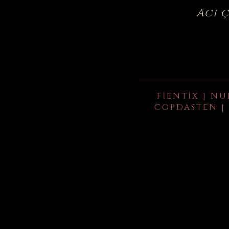
Acı 
FIENTIX | NU
COPDASTEN | 