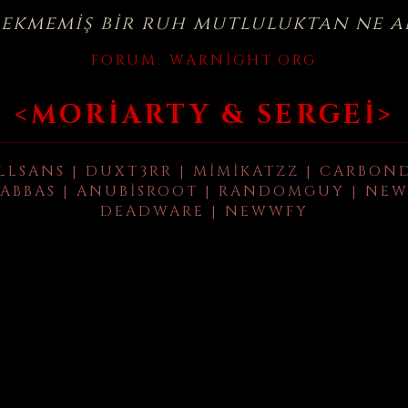
çekmemiş bir ruh mutluluktan ne a
FORUM:
WARNIGHT.ORG
<MORIARTY & SERGEI>
LLSANS | DUXT3RR | MIMIKATZZ | CARBON
ABBAS | ANUBISROOT | RANDOMGUY | NEW
DEADWARE | NEWWFY