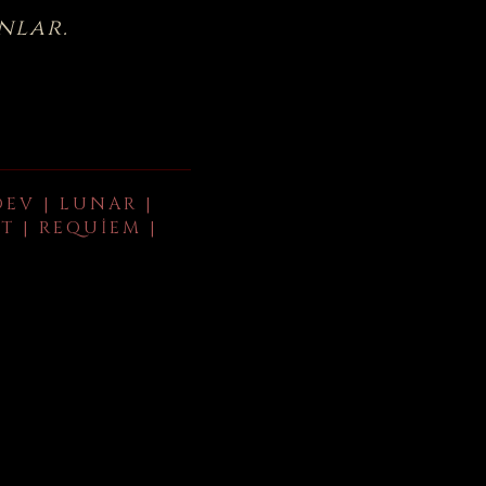
nlar.
DEV | LUNAR |
T | REQUIEM |