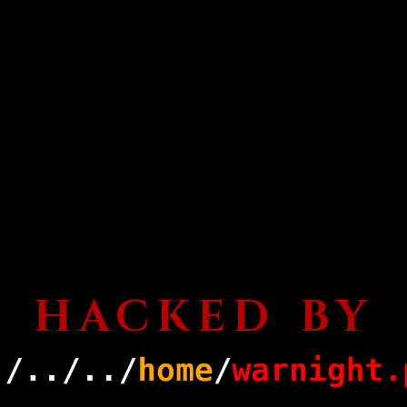
HACKED BY