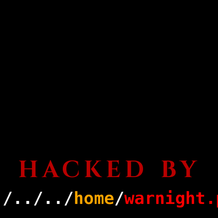
HACKED BY