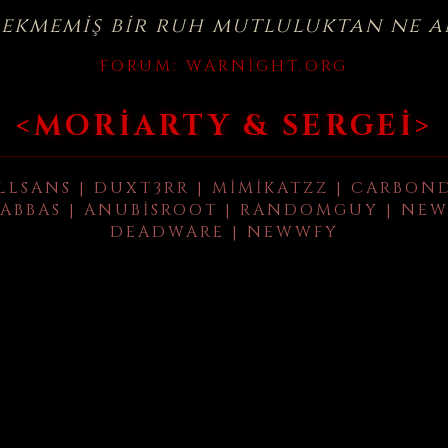
çekmemiş bir ruh mutluluktan ne a
FORUM:
WARNIGHT.ORG
<MORIARTY & SERGEI>
LLSANS | DUXT3RR | MIMIKATZZ | CARBON
ABBAS | ANUBISROOT | RANDOMGUY | NEW
DEADWARE | NEWWFY