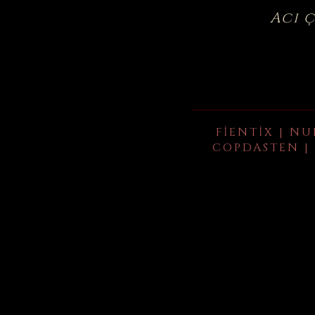
Acı 
FIENTIX | NU
COPDASTEN | 