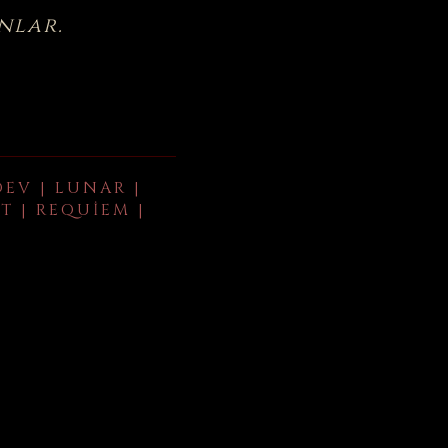
nlar.
DEV | LUNAR |
T | REQUIEM |