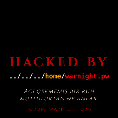
HACKED BY
Acı çekmemiş bir ruh
mutluluktan ne anlar.
FORUM:
WARNIGHT.ORG