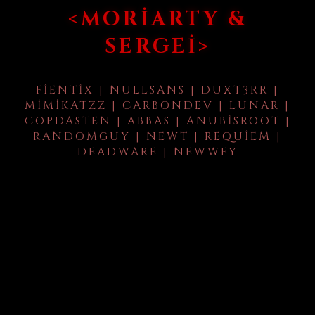
<MORIARTY &
SERGEI>
FIENTIX | NULLSANS | DUXT3RR |
MIMIKATZZ | CARBONDEV | LUNAR |
COPDASTEN | ABBAS | ANUBISROOT |
RANDOMGUY | NEWT | REQUIEM |
DEADWARE | NEWWFY