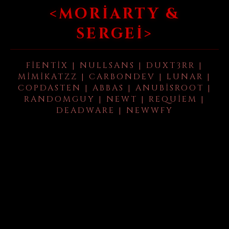
<MORIARTY &
SERGEI>
FIENTIX | NULLSANS | DUXT3RR |
MIMIKATZZ | CARBONDEV | LUNAR |
COPDASTEN | ABBAS | ANUBISROOT |
RANDOMGUY | NEWT | REQUIEM |
DEADWARE | NEWWFY