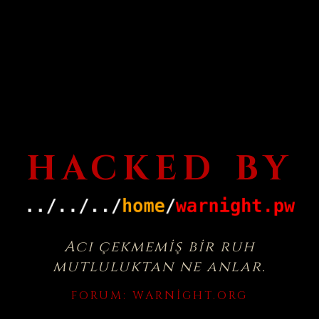
HACKED BY
Acı çekmemiş bir ruh
mutluluktan ne anlar.
FORUM:
WARNIGHT.ORG