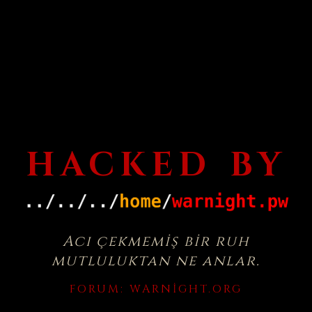
HACKED BY
Acı çekmemiş bir ruh
mutluluktan ne anlar.
FORUM:
WARNIGHT.ORG