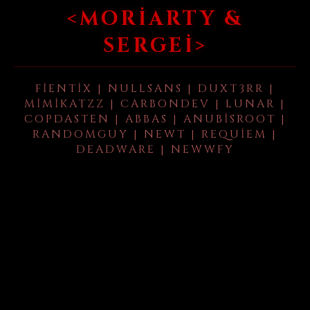
<MORIARTY &
SERGEI>
FIENTIX | NULLSANS | DUXT3RR |
MIMIKATZZ | CARBONDEV | LUNAR |
COPDASTEN | ABBAS | ANUBISROOT |
RANDOMGUY | NEWT | REQUIEM |
DEADWARE | NEWWFY