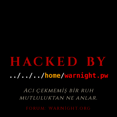
HACKED BY
Acı çekmemiş bir ruh
mutluluktan ne anlar.
FORUM:
WARNIGHT.ORG