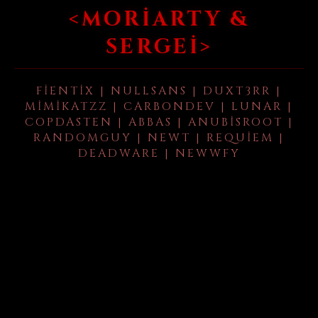
<MORIARTY &
SERGEI>
FIENTIX | NULLSANS | DUXT3RR |
MIMIKATZZ | CARBONDEV | LUNAR |
COPDASTEN | ABBAS | ANUBISROOT |
RANDOMGUY | NEWT | REQUIEM |
DEADWARE | NEWWFY