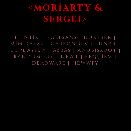
<MORIARTY &
SERGEI>
FIENTIX | NULLSANS | DUXT3RR |
MIMIKATZZ | CARBONDEV | LUNAR |
COPDASTEN | ABBAS | ANUBISROOT |
RANDOMGUY | NEWT | REQUIEM |
DEADWARE | NEWWFY