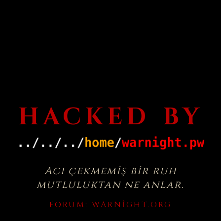
HACKED BY
Acı çekmemiş bir ruh
mutluluktan ne anlar.
FORUM:
WARNIGHT.ORG