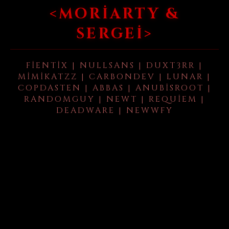
<MORIARTY &
SERGEI>
FIENTIX | NULLSANS | DUXT3RR |
MIMIKATZZ | CARBONDEV | LUNAR |
COPDASTEN | ABBAS | ANUBISROOT |
RANDOMGUY | NEWT | REQUIEM |
DEADWARE | NEWWFY