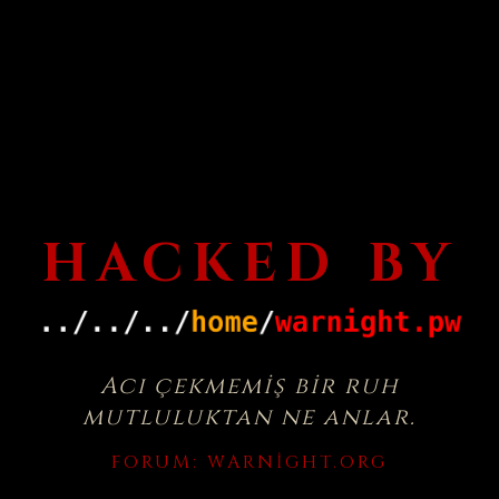
HACKED BY
Acı çekmemiş bir ruh
mutluluktan ne anlar.
FORUM:
WARNIGHT.ORG