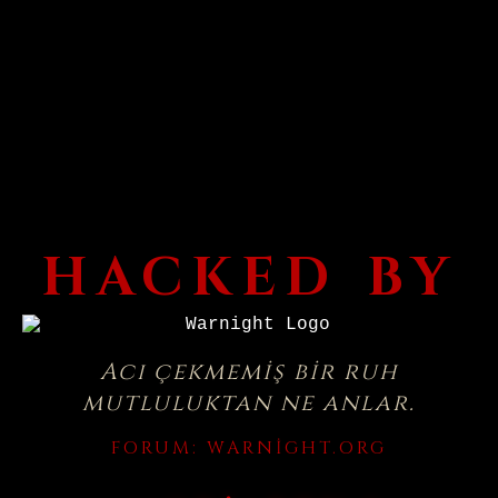
HACKED BY
Acı çekmemiş bir ruh
mutluluktan ne anlar.
FORUM:
WARNIGHT.ORG