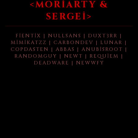
<MORIARTY &
SERGEI>
FIENTIX | NULLSANS | DUXT3RR |
MIMIKATZZ | CARBONDEV | LUNAR |
COPDASTEN | ABBAS | ANUBISROOT |
RANDOMGUY | NEWT | REQUIEM |
DEADWARE | NEWWFY