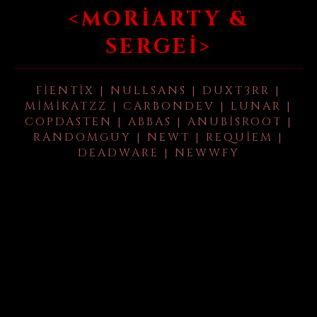
<MORIARTY &
SERGEI>
FIENTIX | NULLSANS | DUXT3RR |
MIMIKATZZ | CARBONDEV | LUNAR |
COPDASTEN | ABBAS | ANUBISROOT |
RANDOMGUY | NEWT | REQUIEM |
DEADWARE | NEWWFY