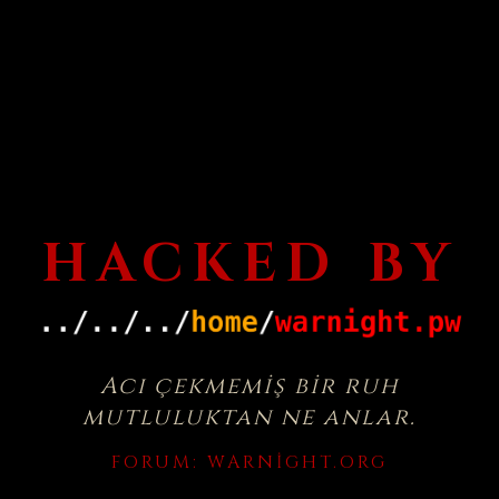
HACKED BY
Acı çekmemiş bir ruh
mutluluktan ne anlar.
FORUM:
WARNIGHT.ORG