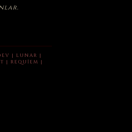
nlar.
DEV | LUNAR |
T | REQUIEM |