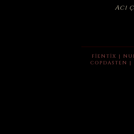
Acı 
FIENTIX | NU
COPDASTEN | 