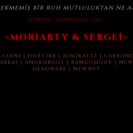
çekmemiş bir ruh mutluluktan ne a
FORUM:
WARNIGHT.ORG
<MORIARTY & SERGEI>
LLSANS | DUXT3RR | MIMIKATZZ | CARBON
ABBAS | ANUBISROOT | RANDOMGUY | NEW
DEADWARE | NEWWFY