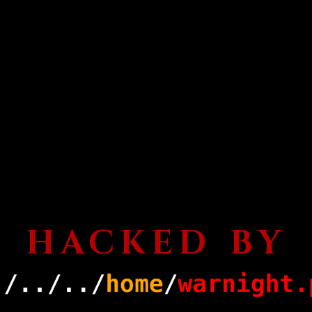
HACKED BY