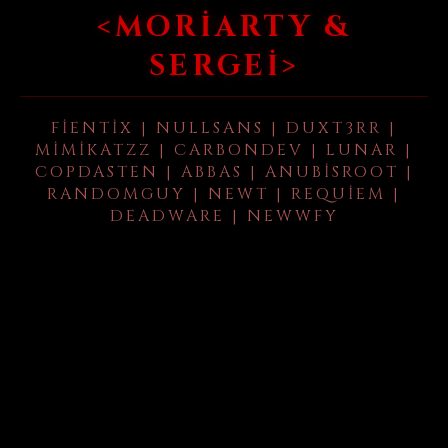
<MORIARTY &
SERGEI>
FIENTIX | NULLSANS | DUXT3RR |
MIMIKATZZ | CARBONDEV | LUNAR |
COPDASTEN | ABBAS | ANUBISROOT |
RANDOMGUY | NEWT | REQUIEM |
DEADWARE | NEWWFY