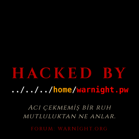
HACKED BY
Acı çekmemiş bir ruh
mutluluktan ne anlar.
FORUM:
WARNIGHT.ORG