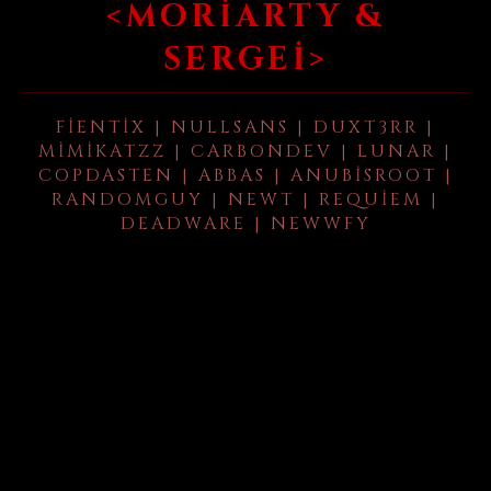
<MORIARTY &
SERGEI>
FIENTIX | NULLSANS | DUXT3RR |
MIMIKATZZ | CARBONDEV | LUNAR |
COPDASTEN | ABBAS | ANUBISROOT |
RANDOMGUY | NEWT | REQUIEM |
DEADWARE | NEWWFY