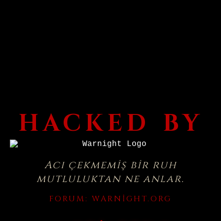
HACKED BY
Acı çekmemiş bir ruh
mutluluktan ne anlar.
FORUM:
WARNIGHT.ORG